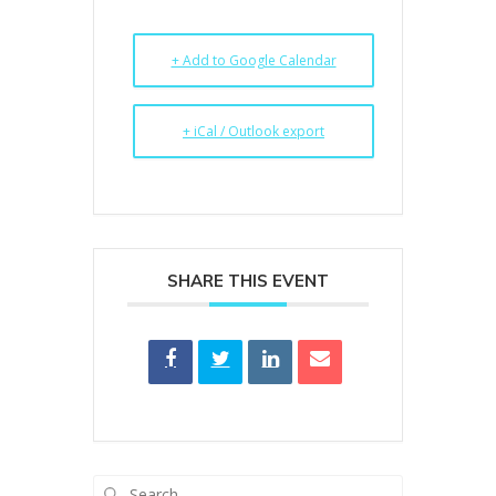
+ Add to Google Calendar
+ iCal / Outlook export
SHARE THIS EVENT
Search