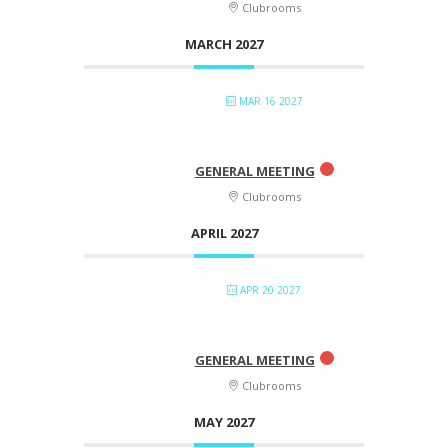
Clubrooms
MARCH 2027
MAR 16 2027
GENERAL MEETING
Clubrooms
APRIL 2027
APR 20 2027
GENERAL MEETING
Clubrooms
MAY 2027