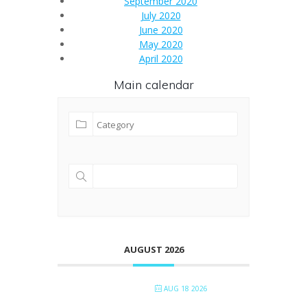
September 2020
July 2020
June 2020
May 2020
April 2020
Main calendar
AUGUST 2026
AUG 18 2026