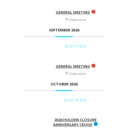
GENERAL MEETING
Clubrooms
SEPTEMBER 2026
SEP 15 2026
GENERAL MEETING
Clubrooms
OCTOBER 2026
OCT 18 2026
2026 HOLDEN CLOSURE
ANNIVERSARY CRUISE