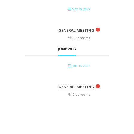
MAY 18 2027
GENERAL MEETING
Clubrooms
JUNE 2027
JUN 15 2027
GENERAL MEETING
Clubrooms