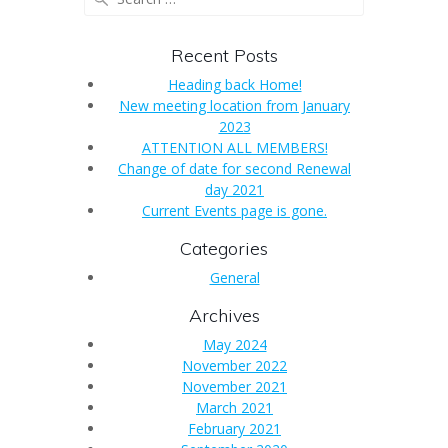
for:
Recent Posts
Heading back Home!
New meeting location from January
2023
ATTENTION ALL MEMBERS!
Change of date for second Renewal
day 2021
Current Events page is gone.
Categories
General
Archives
May 2024
November 2022
November 2021
March 2021
February 2021