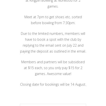
at Kingpin Bowling at Norwood for 2
games.
Meet at 7pm to get shoes etc. sorted
before bowling from 7:30pm.
Due to the limited numbers, members will
have to book a spot with the club by
replying to the email sent on July 22 and
paying the deposit as outlined in the email.
Members and partners will be subsidised
at $15 each, so you only pay $15 for 2
games. Awesome value!
Closing date for bookings will be 14 August.