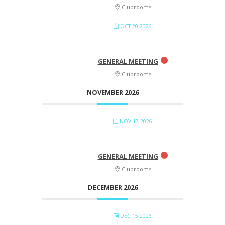
Clubrooms
OCT 20 2026
GENERAL MEETING
Clubrooms
NOVEMBER 2026
NOV 17 2026
GENERAL MEETING
Clubrooms
DECEMBER 2026
DEC 15 2026