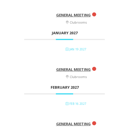
GENERAL MEETING
Clubrooms
JANUARY 2027
JAN 19 2027
GENERAL MEETING
Clubrooms
FEBRUARY 2027
FEB 16 2027
GENERAL MEETING