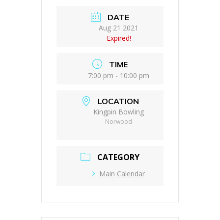
DATE
Aug 21 2021
Expired!
TIME
7:00 pm - 10:00 pm
LOCATION
Kingpin Bowling
Norwood
CATEGORY
Main Calendar