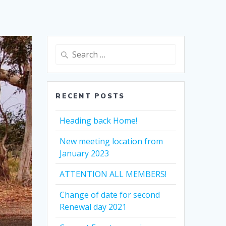
Search
for:
RECENT POSTS
Heading back Home!
New meeting location from
January 2023
ATTENTION ALL MEMBERS!
Change of date for second
Renewal day 2021