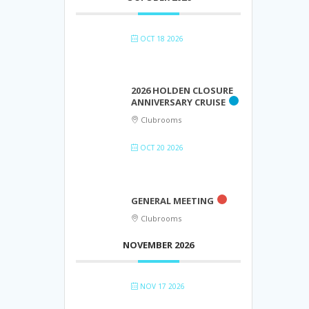
OCT 18 2026
2026 HOLDEN CLOSURE
ANNIVERSARY CRUISE
Clubrooms
OCT 20 2026
GENERAL MEETING
Clubrooms
NOVEMBER 2026
NOV 17 2026