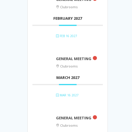
Clubrooms
FEBRUARY 2027
FEB 16 2027
GENERAL MEETING
Clubrooms
MARCH 2027
MAR 16 2027
GENERAL MEETING
Clubrooms