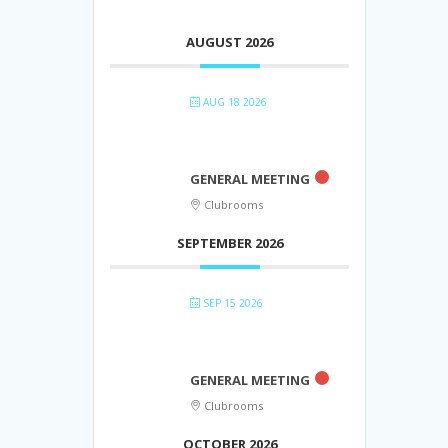
AUGUST 2026
AUG 18 2026
GENERAL MEETING
Clubrooms
SEPTEMBER 2026
SEP 15 2026
GENERAL MEETING
Clubrooms
OCTOBER 2026