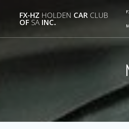
Skip
to
F
FX-HZ
HOLDEN
CAR
CLUB
content
OF
SA
INC.
M