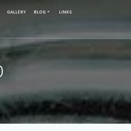
GALLERY
BLOG
LINKS
0