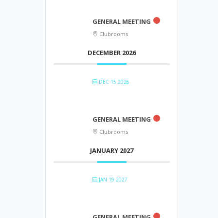
GENERAL MEETING
Clubrooms
DECEMBER 2026
DEC 15 2026
GENERAL MEETING
Clubrooms
JANUARY 2027
JAN 19 2027
GENERAL MEETING