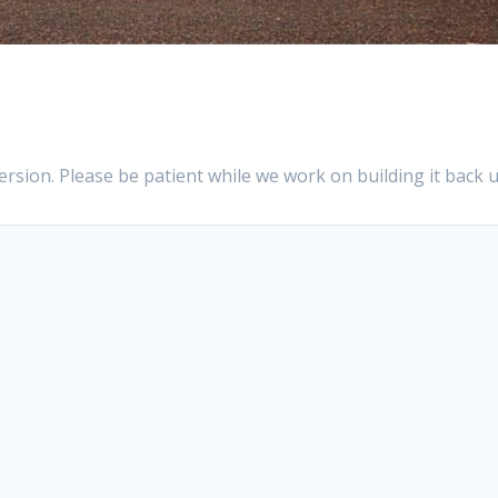
sion. Please be patient while we work on building it back u