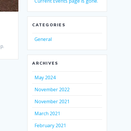
Current Events page is gone.
CATEGORIES
General
p.
ARCHIVES
May 2024
November 2022
November 2021
March 2021
February 2021