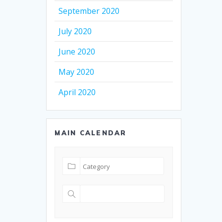
September 2020
July 2020
June 2020
May 2020
April 2020
MAIN CALENDAR