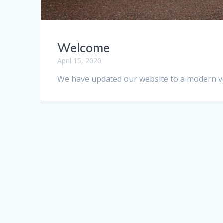
Welcome
April 15, 2020
We have updated our website to a modern ver