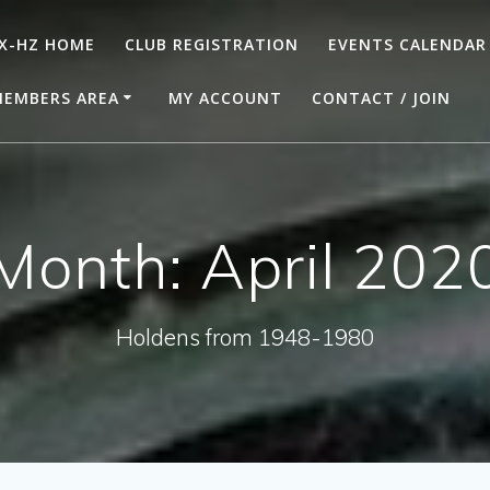
X-HZ HOME
CLUB REGISTRATION
EVENTS CALENDAR
EMBERS AREA
MY ACCOUNT
CONTACT / JOIN
Month:
April 202
Holdens from 1948-1980