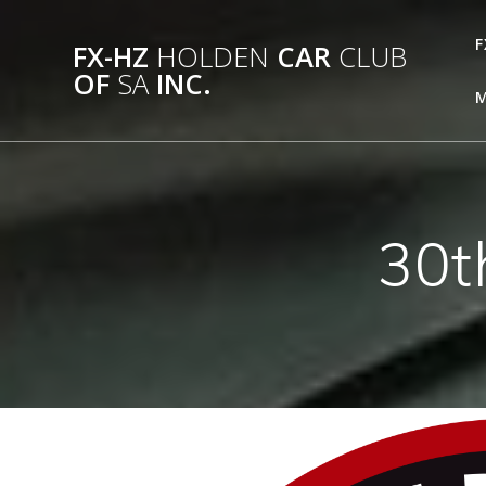
Skip
to
F
FX-HZ
HOLDEN
CAR
CLUB
content
OF
SA
INC.
M
30t