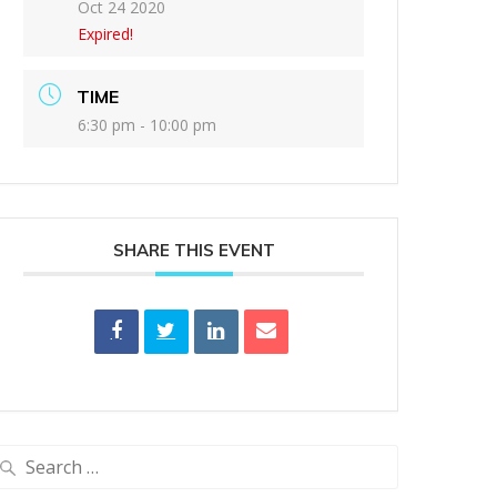
Oct 24 2020
Expired!
TIME
6:30 pm - 10:00 pm
SHARE THIS EVENT
earch
or: