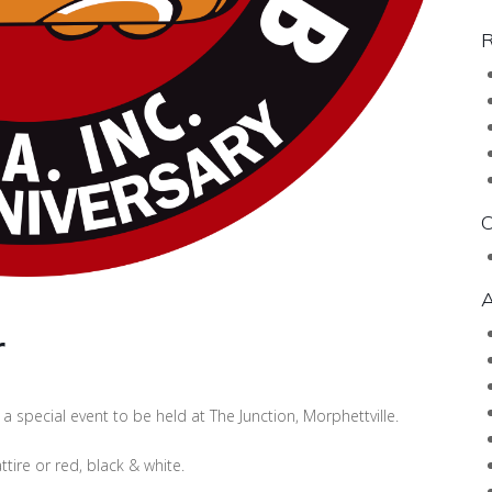
R
C
A
r
a special event to be held at The Junction, Morphettville.
tire or red, black & white.