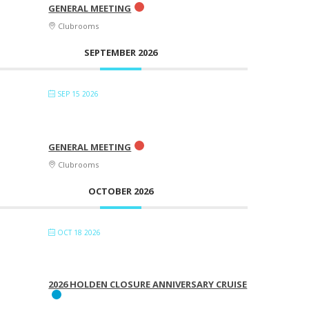
GENERAL MEETING
Clubrooms
SEPTEMBER 2026
SEP 15 2026
GENERAL MEETING
Clubrooms
OCTOBER 2026
OCT 18 2026
2026 HOLDEN CLOSURE ANNIVERSARY CRUISE