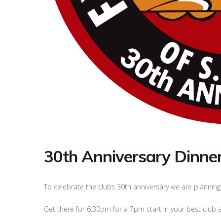
30th Anniversary Dinne
To celebrate the clubs 30th anniversary we are planning 
Get there for 6:30pm for a 7pm start in your best club at