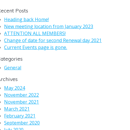
ecent Posts
Heading back Home!
New meeting location from January 2023
ATTENTION ALL MEMBERS!
Change of date for second Renewal day 2021
Current Events page is gone.
ategories
General
rchives
May 2024
November 2022
November 2021
March 2021
February 2021
September 2020
July 2020