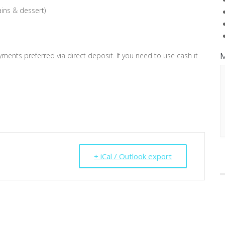
ains & dessert)
M
ents preferred via direct deposit. If you need to use cash it
+ iCal / Outlook export