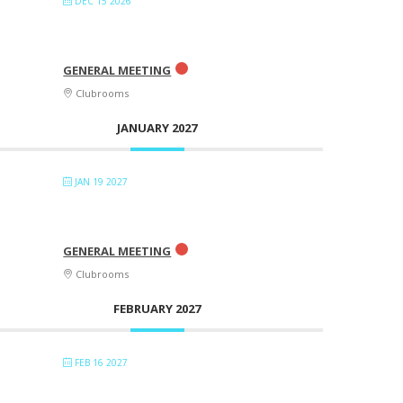
DEC 15 2026
GENERAL MEETING
Clubrooms
JANUARY 2027
JAN 19 2027
GENERAL MEETING
Clubrooms
FEBRUARY 2027
FEB 16 2027