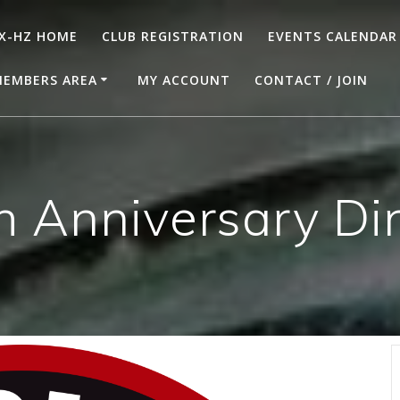
X-HZ HOME
CLUB REGISTRATION
EVENTS CALENDAR
EMBERS AREA
MY ACCOUNT
CONTACT / JOIN
h Anniversary Di