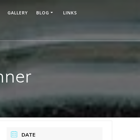
GALLERY
BLOG
LINKS
nner
DATE