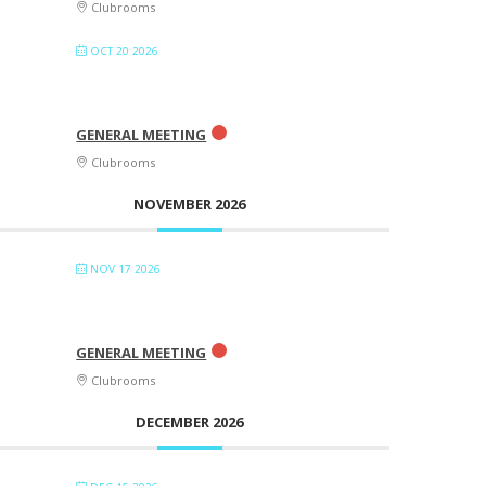
Clubrooms
OCT 20 2026
GENERAL MEETING
Clubrooms
NOVEMBER 2026
NOV 17 2026
GENERAL MEETING
Clubrooms
DECEMBER 2026