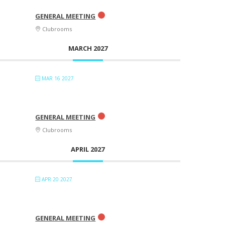
GENERAL MEETING
Clubrooms
MARCH 2027
MAR 16 2027
GENERAL MEETING
Clubrooms
APRIL 2027
APR 20 2027
GENERAL MEETING