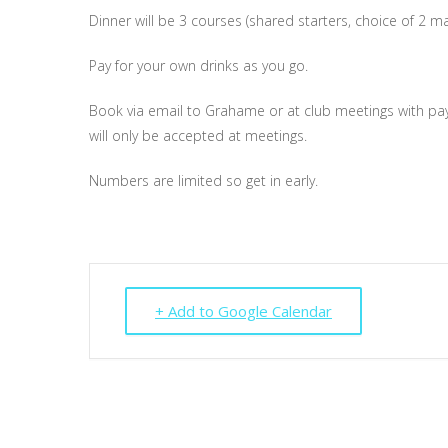
Dinner will be 3 courses (shared starters, choice of 2 m
Pay for your own drinks as you go.
Book via email to Grahame or at club meetings with paym
will only be accepted at meetings.
Numbers are limited so get in early.
+ Add to Google Calendar