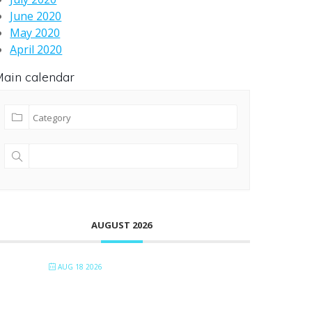
June 2020
May 2020
April 2020
ain calendar
AUGUST 2026
AUG 18 2026