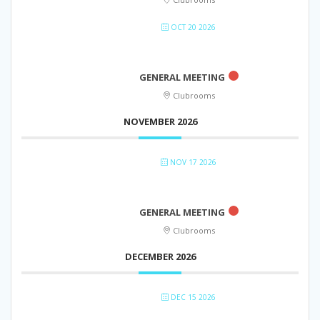
OCT 20 2026
GENERAL MEETING
Clubrooms
NOVEMBER 2026
NOV 17 2026
GENERAL MEETING
Clubrooms
DECEMBER 2026
DEC 15 2026