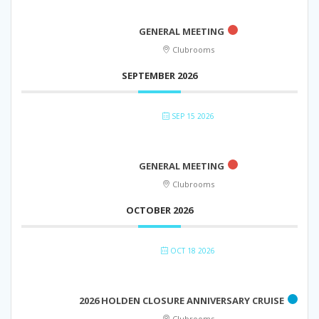
GENERAL MEETING
Clubrooms
SEPTEMBER 2026
SEP 15 2026
GENERAL MEETING
Clubrooms
OCTOBER 2026
OCT 18 2026
2026 HOLDEN CLOSURE ANNIVERSARY CRUISE
Clubrooms