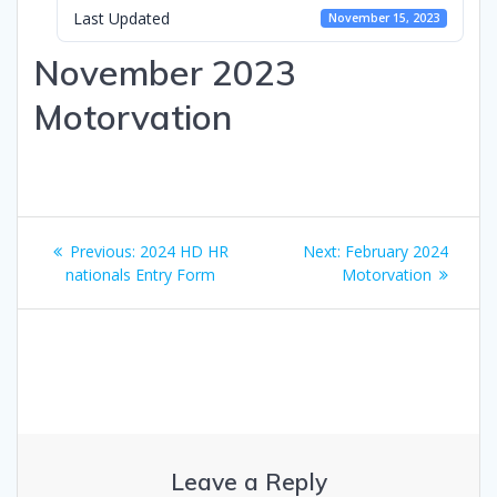
Last Updated
November 15, 2023
November 2023
Motorvation
Post
Previous
Next
Previous:
2024 HD HR
Next:
February 2024
navigation
post:
post:
nationals Entry Form
Motorvation
Leave a Reply