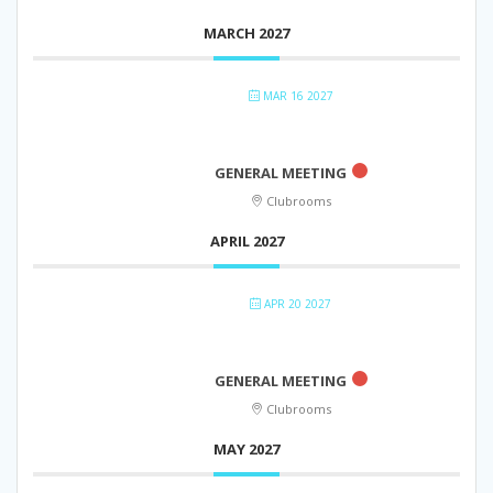
MARCH 2027
MAR 16 2027
GENERAL MEETING
Clubrooms
APRIL 2027
APR 20 2027
GENERAL MEETING
Clubrooms
MAY 2027