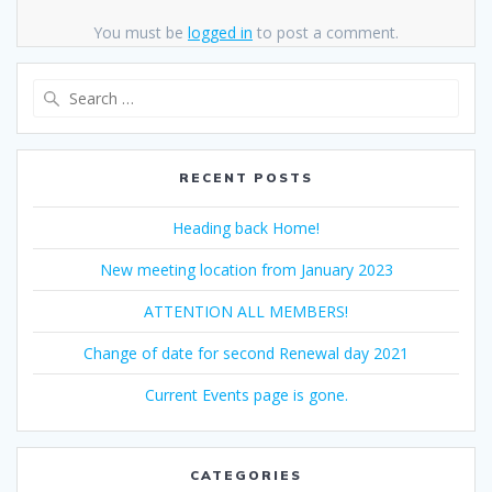
You must be
logged in
to post a comment.
Search
for:
RECENT POSTS
Heading back Home!
New meeting location from January 2023
ATTENTION ALL MEMBERS!
Change of date for second Renewal day 2021
Current Events page is gone.
CATEGORIES