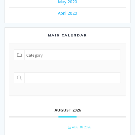
May 2020
April 2020
MAIN CALENDAR
AUGUST 2026
AUG 18 2026