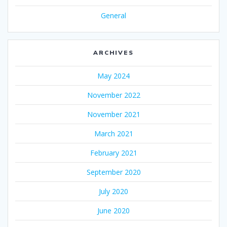
General
ARCHIVES
May 2024
November 2022
November 2021
March 2021
February 2021
September 2020
July 2020
June 2020