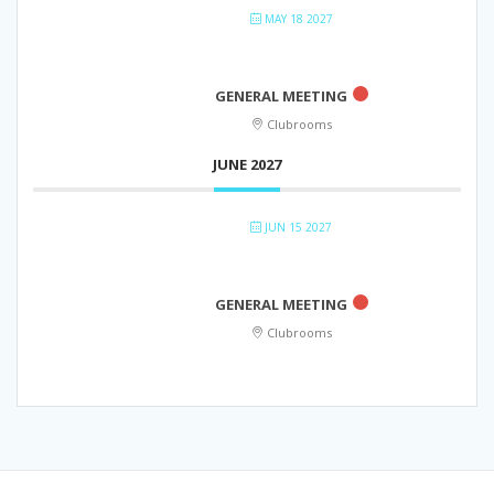
MAY 18 2027
GENERAL MEETING
Clubrooms
JUNE 2027
JUN 15 2027
GENERAL MEETING
Clubrooms