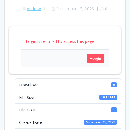
Andrew
November 15, 2023
|
0
Login is required to access this page
Login
Download
6
File Size
10.14 MB
File Count
1
Create Date
November 15, 2023