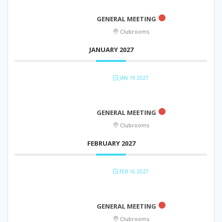
GENERAL MEETING
Clubrooms
JANUARY 2027
JAN 19 2027
GENERAL MEETING
Clubrooms
FEBRUARY 2027
FEB 16 2027
GENERAL MEETING
Clubrooms