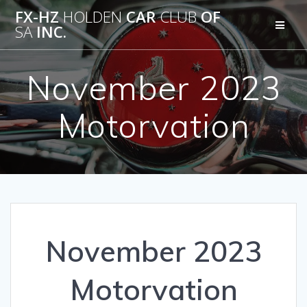
Skip
FX-HZ
HOLDEN
CAR
CLUB
OF
to
SA
INC.
content
November 2023
Motorvation
November 2023
Motorvation