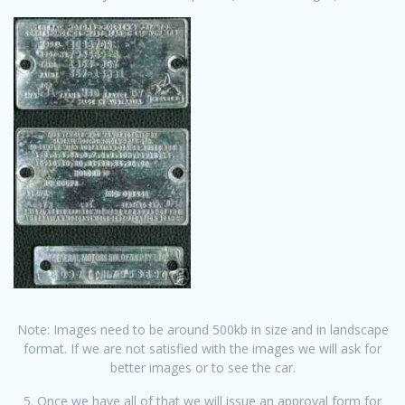
Note: Images need to be around 500kb in size and in landscape
format. If we are not satisfied with the images we will ask for
better images or to see the car.
5. Once we have all of that we will issue an approval form for