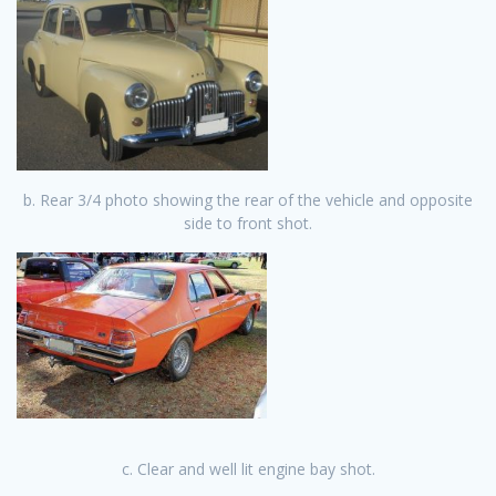
b. Rear 3/4 photo showing th
e rear of the vehicle and opposite
side to front shot.
c. Clear and well lit engine bay shot.