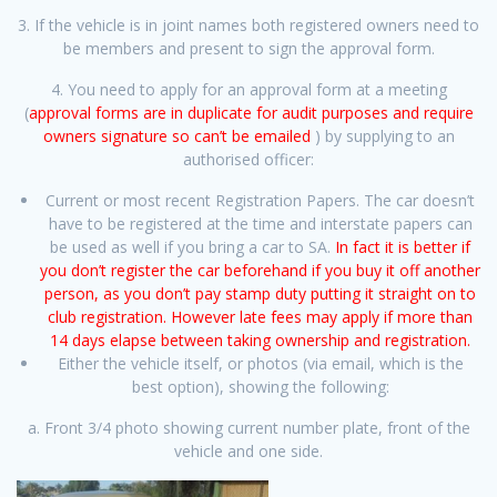
3. If the vehicle is in joint names both registered owners need to
be members and present to sign the approval form.
4. You need to apply for an approval form at a meeting
(
approval forms are in duplicate for audit purposes and require
owners signature so can’t be emailed
) by supplying to an
authorised officer:
Current or most recent Registration Papers. The car doesn’t
have to be registered at the time and interstate papers can
be used as well if you bring a car to SA.
In fact it is better if
you don’t register the car beforehand if you buy it off another
person, as you don’t pay stamp duty putting it straight on to
club registration. However late fees may apply if more than
14 days elapse between taking ownership and registration.
Either the vehicle itself, or photos (via email, which is the
best option), showing the following:
a. Front 3/4 photo showing current number plate, front of the
vehicle and one side.