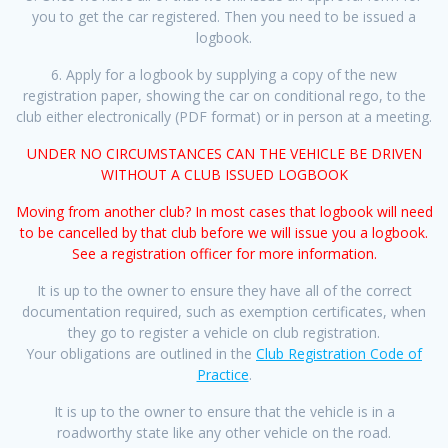
you to get the car registered. Then you need to be issued a
logbook.
6. Apply for a logbook by supplying a copy of the new
registration paper, showing the car on conditional rego, to the
club either electronically (PDF format) or in person at a meeting.
UNDER NO CIRCUMSTANCES CAN THE VEHICLE BE DRIVEN
WITHOUT A CLUB ISSUED LOGBOOK
Moving from another club? In most cases that logbook will need
to be cancelled by that club before we will issue you a logbook.
See a registration officer for more information.
It is up to the owner to ensure they have all of the correct
documentation required, such as exemption certificates, when
they go to register a vehicle on club registration.
Your obligations are outlined in the
Club Registration Code of
Practice
.
It is up to the owner to ensure that the vehicle is in a
roadworthy state like any other vehicle on the road.