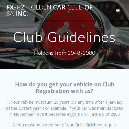
Skip
FX-HZ
HOLDEN
CAR
CLUB
OF
to
SA
INC.
content
Club Guidelines
Holdens from 1948-1980
How do you get your vehicle on Club
Registration with us?
1. Your vehicle must turn 25 years old any time after 1 January
of the current year. For example, if your car was manufactured
in November 1978 it becomes eligible on 1 January of 2003
2. You must be a member of our Club. Click
here
to join.