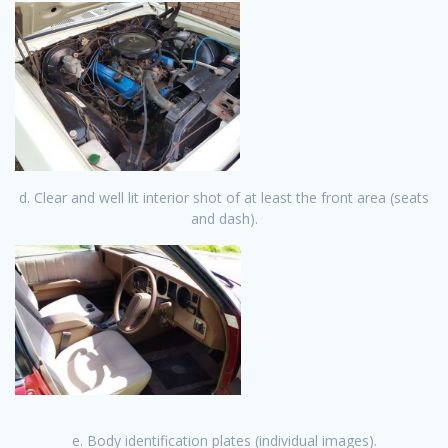
d. Clear and well lit interior shot of at least the front area (seats
and dash).
e. Body identification plates (individual images).